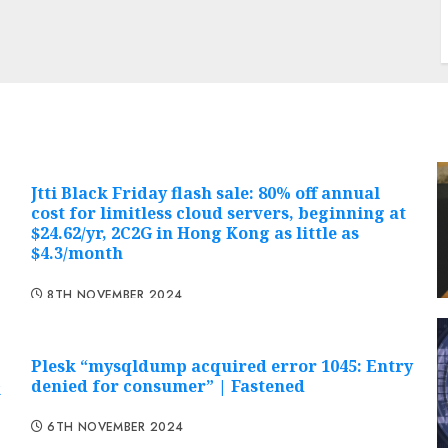
Jtti Black Friday flash sale: 80% off annual
cost for limitless cloud servers, beginning at
$24.62/yr, 2C2G in Hong Kong as little as
$4.3/month
8TH NOVEMBER 2024
Plesk “mysqldump acquired error 1045: Entry
denied for consumer” | Fastened
k
6TH NOVEMBER 2024