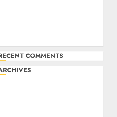
in Hong Kong as little as $4.3/month
10 Important Options of a Safe WordPress Internet
hosting Surroundings
Native Internet hosting vs. Worldwide Internet
hosting: Elements to Think about
Plesk “mysqldump acquired error 1045: Entry
denied for consumer” | Fastened
RECENT COMMENTS
ARCHIVES
November 2024
October 2024
September 2024
August 2024
July 2024
June 2024