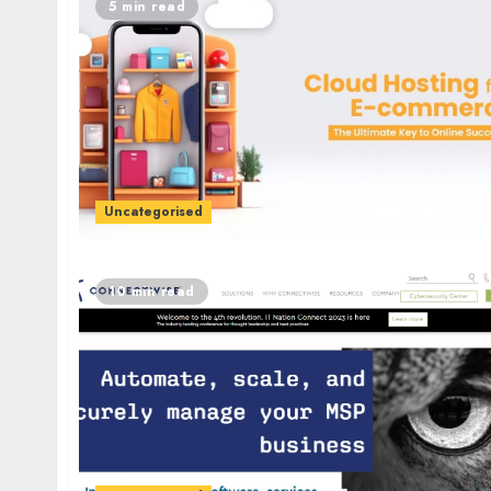
5 min read
Uncategorised
10 min read