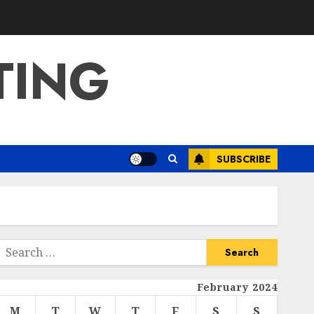
TING
SUBSCRIBE
Search
or:
February 2024
M
T
W
T
F
S
S