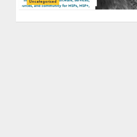
Uncategorised