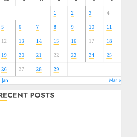
1
2
3
4
5
6
7
8
9
10
11
12
13
14
15
16
17
18
19
20
21
22
23
24
25
26
27
28
29
 Jan
Mar »
RECENT POSTS
WordPress for Enterprise: Why Your Firm Wants It
2024
tti Black Friday flash sale: 80% off annual cost for
limitless cloud servers, beginning at $24.62/yr, 2C2G