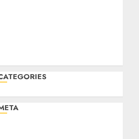
June 2022
April 2022
March 2022
February 2022
January 2022
December 2021
November 2021
August 2005
CATEGORIES
Uncategorised
META
Log in
Entries feed