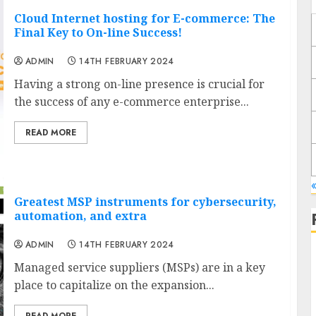
Cloud Internet hosting for E-commerce: The
Final Key to On-line Success!
ADMIN
14TH FEBRUARY 2024
Having a strong on-line presence is crucial for
the success of any e-commerce enterprise...
READ MORE
«
Greatest MSP instruments for cybersecurity,
automation, and extra
ADMIN
14TH FEBRUARY 2024
Managed service suppliers (MSPs) are in a key
place to capitalize on the expansion...
J
READ MORE