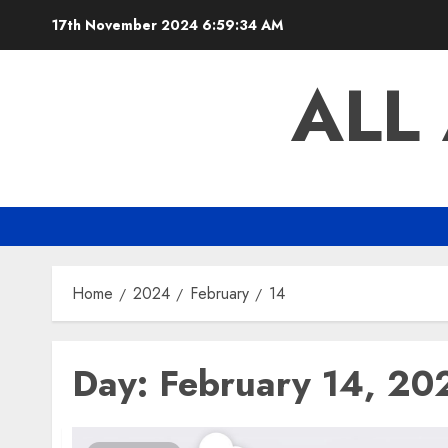
Skip
17th November 2024
6:59:35 AM
to
content
ALL
Home
2024
February
14
Day:
February 14, 20