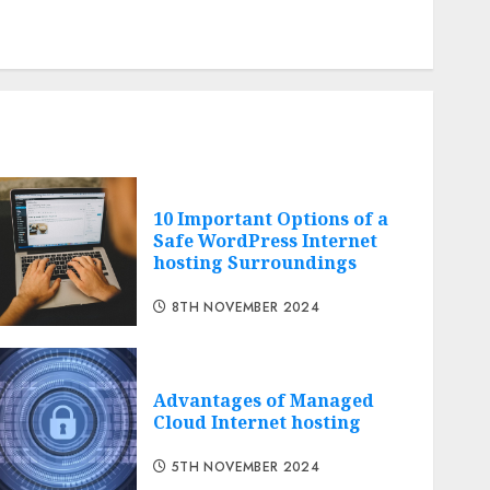
Comments feed
Cheap web hosting
Free web hosting
10 Important Options of a
Safe WordPress Internet
hosting Surroundings
8TH NOVEMBER 2024
Advantages of Managed
Cloud Internet hosting
5TH NOVEMBER 2024