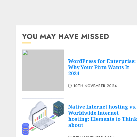
YOU MAY HAVE MISSED
WordPress for Enterprise:
Why Your Firm Wants It
2024
10TH NOVEMBER 2024
Native Internet hosting vs.
Worldwide Internet
hosting: Elements to Thin
about