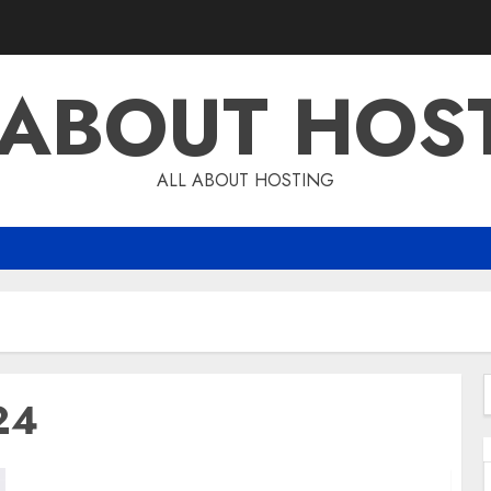
 ABOUT HOS
ALL ABOUT HOSTING
24
f